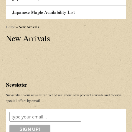
Japanese Maple Availability List
Home
»
New Arrivals
New Arrivals
Newsletter
Subscribe to our newsletter to find out about new product arrivals and receive
special offers by email.