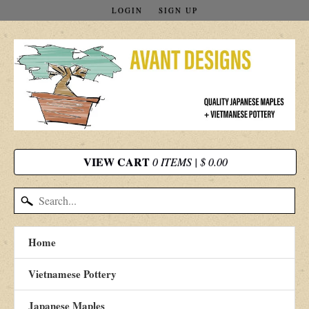
LOGIN
SIGN UP
VIEW CART
0 ITEMS | $ 0.00
Home
Vietnamese Pottery
Japanese Maples