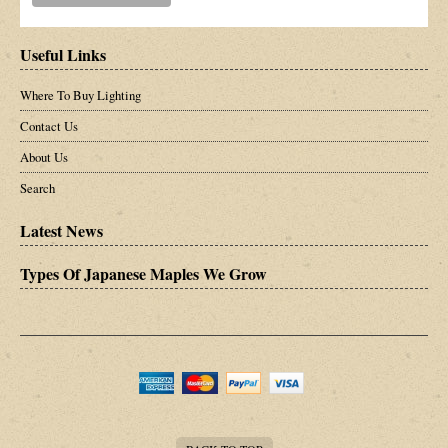
Useful Links
Where To Buy Lighting
Contact Us
About Us
Search
Latest News
Types Of Japanese Maples We Grow